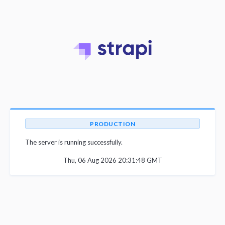
PRODUCTION
The server is running successfully.
Thu, 06 Aug 2026 20:31:48 GMT